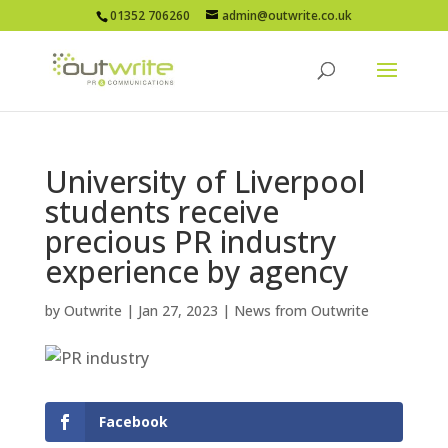
01352 706260
admin@outwrite.co.uk
University of Liverpool
students receive
precious PR industry
experience by agency
by
Outwrite
|
Jan 27, 2023
|
News from Outwrite
Facebook