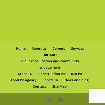
Home
About us
Careers
Services
Our work
Public consultation and community
engagement
Green PR
Construction PR
B2B PR
Food PR agency
Sports PR
News and blog
Contact
Site Map