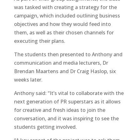
was tasked with creating a strategy for the
campaign, which included outlining business
objectives and how they would feed into
them, as well as their chosen channels for
executing their plans.
The students then presented to Anthony and
communication and media lecturers, Dr
Brendan Maartens and Dr Craig Haslop, six
weeks later.
Anthony said: “It’s vital to collaborate with the
next generation of PR superstars as it allows
for creative and fresh ideas to join the
conversation, and it was inspiring to see the
students getting involved.