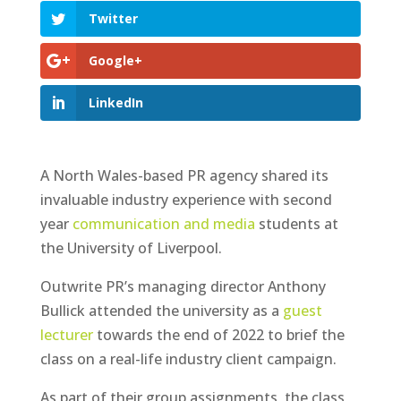
Twitter
Google+
LinkedIn
A North Wales-based PR agency shared its
invaluable industry experience with second
year
communication and media
students at
the University of Liverpool.
Outwrite PR’s managing director Anthony
Bullick attended the university as a
guest
lecturer
towards the end of 2022 to brief the
class on a real-life industry client campaign.
As part of their group assignments, the class