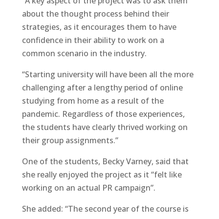
“A key aspect of the project was to ask them
about the thought process behind their
strategies, as it encourages them to have
confidence in their ability to work on a
common scenario in the industry.
“Starting university will have been all the more
challenging after a lengthy period of online
studying from home as a result of the
pandemic. Regardless of those experiences,
the students have clearly thrived working on
their group assignments.”
One of the students, Becky Varney, said that
she really enjoyed the project as it “felt like
working on an actual PR campaign”.
She added: “The second year of the course is