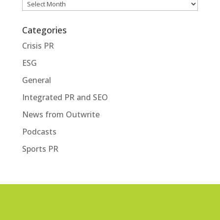
Archives
Categories
Crisis PR
ESG
General
Integrated PR and SEO
News from Outwrite
Podcasts
Sports PR