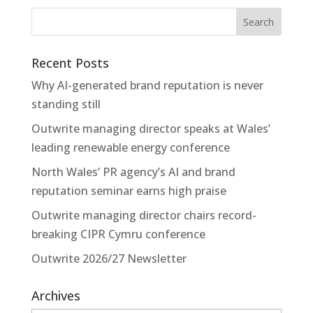
Recent Posts
Why AI-generated brand reputation is never
standing still
Outwrite managing director speaks at Wales’
leading renewable energy conference
North Wales’ PR agency’s AI and brand
reputation seminar earns high praise
Outwrite managing director chairs record-
breaking CIPR Cymru conference
Outwrite 2026/27 Newsletter
Archives