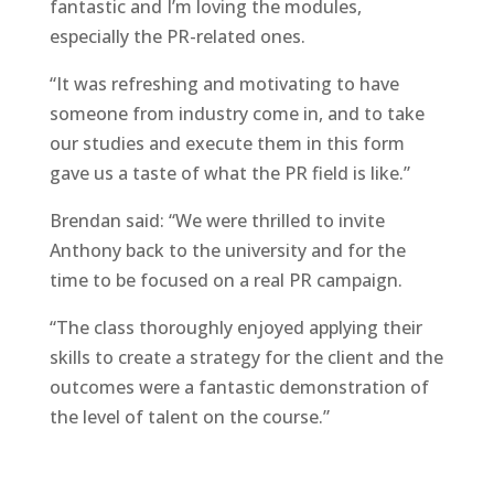
fantastic and I’m loving the modules,
especially the PR-related ones.
“It was refreshing and motivating to have
someone from industry come in, and to take
our studies and execute them in this form
gave us a taste of what the PR field is like.”
Brendan said: “We were thrilled to invite
Anthony back to the university and for the
time to be focused on a real PR campaign.
“The class thoroughly enjoyed applying their
skills to create a strategy for the client and the
outcomes were a fantastic demonstration of
the level of talent on the course.”