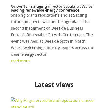
Outwrite managing director speaks at Wales’
leading renewable energy conference
Shaping brand reputations and attracting
future prospects was on the agenda at the
second instalment of Deeside Business
Forum’s Renewable Growth Conference. The
event was held at Deeside Sixth in North
Wales, welcoming industry leaders across the
clean energy sector...
read more
Latest views