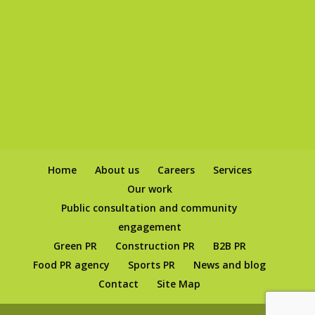
Home
About us
Careers
Services
Our work
Public consultation and community
engagement
Green PR
Construction PR
B2B PR
Food PR agency
Sports PR
News and blog
Contact
Site Map