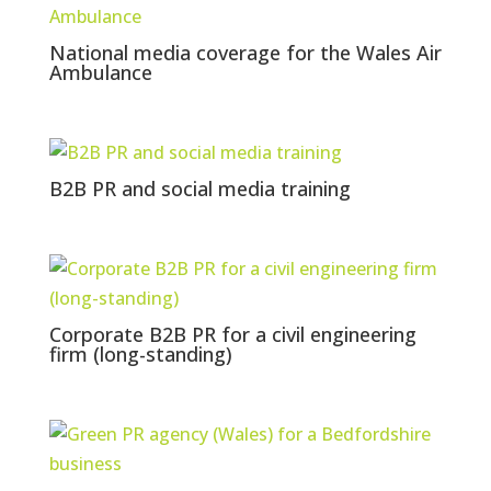
National media coverage for the Wales Air
Ambulance
B2B PR and social media training
Corporate B2B PR for a civil engineering
firm (long-standing)