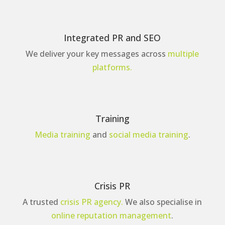
Integrated PR and SEO
We deliver your key messages across
multiple
platforms.
Training
Media training
and
social media training
.
Crisis PR
A trusted
crisis PR agency.
We also specialise in
online reputation management
.