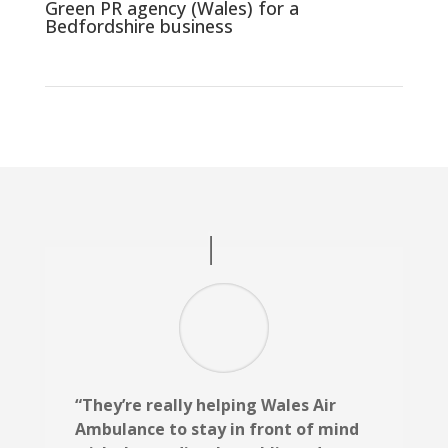
Green PR agency (Wales) for a
Bedfordshire business
“They’re really helping Wales Air
Ambulance to stay in front of mind