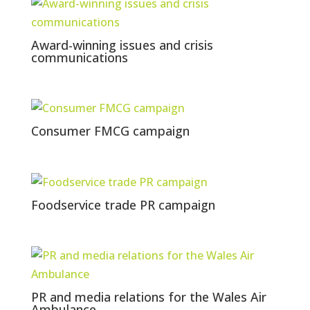
Award-winning issues and crisis
communications
Consumer FMCG campaign
Foodservice trade PR campaign
PR and media relations for the Wales Air
Ambulance