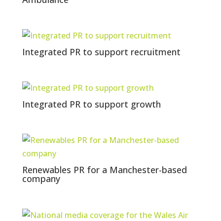
Integrated PR to support recruitment
Integrated PR to support growth
Renewables PR for a Manchester-based
company