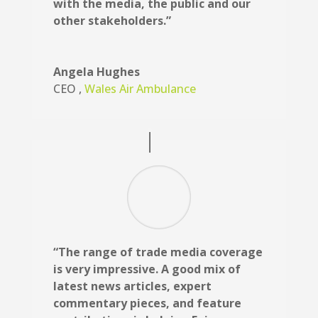
with the media, the public and our
other stakeholders.”
Angela Hughes
CEO
,
Wales Air Ambulance
“The range of trade media coverage
is very impressive. A good mix of
latest news articles, expert
commentary pieces, and feature