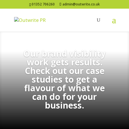
01352 706260
admin@outwrite.co.uk
Our brand visibility
work gets results.
Check out our case
studies to get a
flavour of what we
can do for your
business.