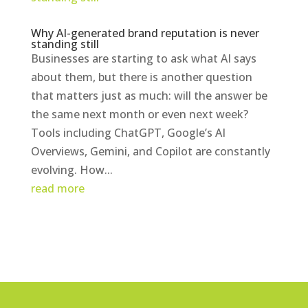
Why AI-generated brand reputation is never
standing still
Businesses are starting to ask what AI says
about them, but there is another question
that matters just as much: will the answer be
the same next month or even next week?
Tools including ChatGPT, Google’s AI
Overviews, Gemini, and Copilot are constantly
evolving. How...
read more