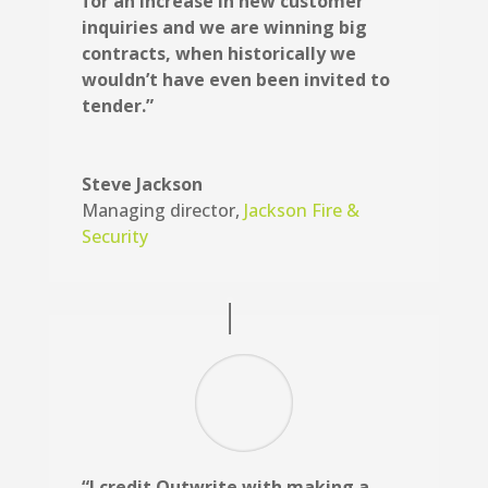
for an increase in new customer
inquiries and we are winning big
contracts, when historically we
wouldn’t have even been invited to
tender.”
Steve Jackson
Managing director
,
Jackson Fire &
Security
“I credit Outwrite with making a