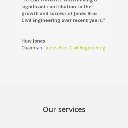
significant contribution to the
growth and success of Jones Bros
Civil Engineering over recent years.”
Huw Jones
Chairman
,
Jones Bros Civil Engineering
Our services