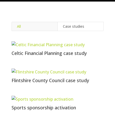
All
Case studies
Celtic Financial Planning case study
Flintshire County Council case study
Sports sponsorship activation