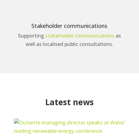
Stakeholder communications
Supporting
stakeholder communications
as
well as localised public consultations.
Latest news