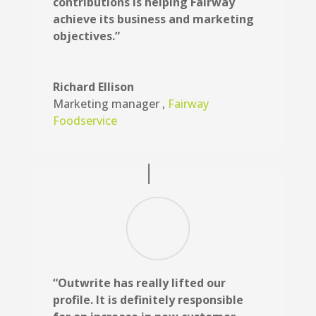
contributions is helping Fairway
achieve its business and marketing
objectives.”
Richard Ellison
Marketing manager
,
Fairway
Foodservice
“Outwrite has really lifted our
profile. It is definitely responsible