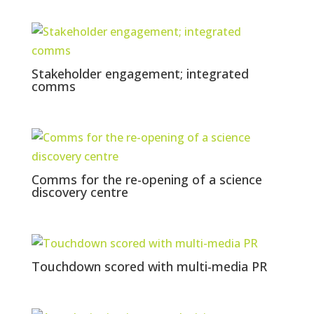
Stakeholder engagement; integrated
comms
Comms for the re-opening of a science
discovery centre
Touchdown scored with multi-media PR