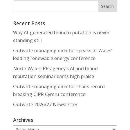
Recent Posts
Why AI-generated brand reputation is never
standing still
Outwrite managing director speaks at Wales’
leading renewable energy conference
North Wales’ PR agency’s AI and brand
reputation seminar earns high praise
Outwrite managing director chairs record-
breaking CIPR Cymru conference
Outwrite 2026/27 Newsletter
Archives
Archives