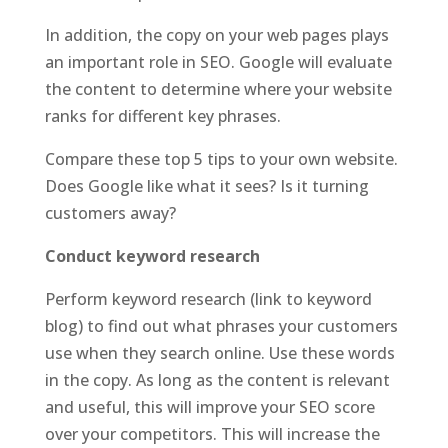
In addition, the copy on your web pages plays
an important role in SEO. Google will evaluate
the content to determine where your website
ranks for different key phrases.
Compare these top 5 tips to your own website.
Does Google like what it sees? Is it turning
customers away?
Conduct keyword research
Perform keyword research (link to keyword
blog) to find out what phrases your customers
use when they search online. Use these words
in the copy. As long as the content is relevant
and useful, this will improve your SEO score
over your competitors. This will increase the