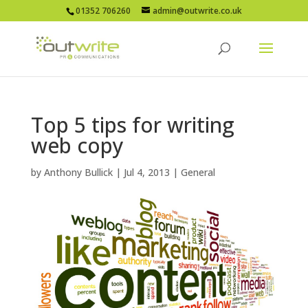
01352 706260
admin@outwrite.co.uk
Top 5 tips for writing
web copy
by
Anthony Bullick
|
Jul 4, 2013
|
General