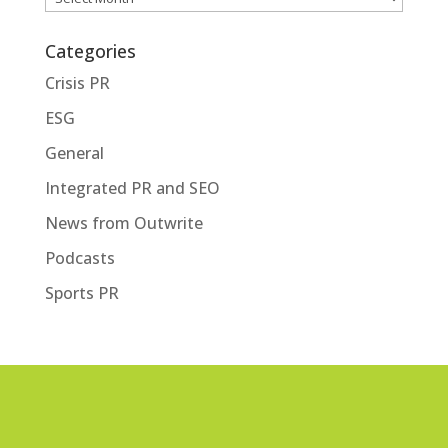
Categories
Crisis PR
ESG
General
Integrated PR and SEO
News from Outwrite
Podcasts
Sports PR