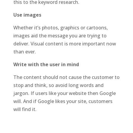
this to the keyword research.
Use images
Whether it’s photos, graphics or cartoons,
images aid the message you are trying to
deliver. Visual content is more important now
than ever.
Write with the user in mind
The content should not cause the customer to
stop and think, so avoid long words and
jargon. If users like your website then Google
will. And if Google likes your site, customers
will find it.