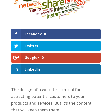
Facebook
0
Twitter
0
Google+
0
LinkedIn
The design of a website is crucial for
attracting potential customers to your
products and services. But it’s the content
that will keep them there.