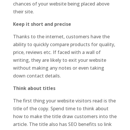
chances of your website being placed above
their site.
Keep it short and precise
Thanks to the internet, customers have the
ability to quickly compare products for quality,
price, reviews etc. If faced with a wall of
writing, they are likely to exit your website
without making any notes or even taking
down contact details.
Think about titles
The first thing your website visitors read is the
title of the copy. Spend time to think about
how to make the title draw customers into the
article. The title also has SEO benefits so link