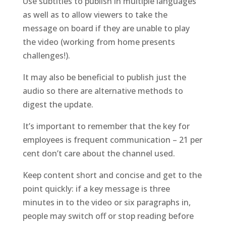
Use subtitles to publish in multiple languages
as well as to allow
viewers
to take the
message on board if they are unable to play
the video (working from home presents
challenges!).
It may also be beneficial to publish just the
audio so there are alternative methods to
digest the update.
It’s important to remember that the key for
employees is frequent communication – 21 per
cent don’t care about the channel used.
Keep
content
short and concise and get to the
point quickly: if a key message is three
minutes in to the video or six paragraphs in,
people may switch off
or stop reading
before