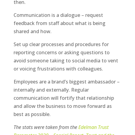
then.
Communication is a dialogue – request
feedback from
staff
about what is being
shared and how.
Set up clear processes and procedures for
reporting concerns or asking questions to
avoid someone taking to social media to vent
or voicing frustrations with colleagues.
Employees are a brand’s biggest ambassador –
internally and externally. Regular
communication will fortify that relationship
and allow the business to move forward as
best as possible.
The stats were taken from the
Edelman Trust