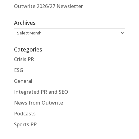
Outwrite 2026/27 Newsletter
Archives
Archives
Categories
Crisis PR
ESG
General
Integrated PR and SEO
News from Outwrite
Podcasts
Sports PR