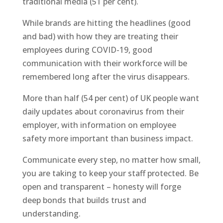
traditional media (51 per cent).
While brands are hitting the headlines (good
and bad) with how they are treating their
employees during COVID-19, good
communication with their workforce will be
remembered long after the virus disappears.
More than half (54 per cent) of UK people want
daily updates about coronavirus from their
employer, with information on employee
safety more important than business impact.
Communicate every step, no matter how small,
you are taking to keep your staff protected. Be
open and transparent – honesty will forge
deep bonds that builds trust and
understanding.