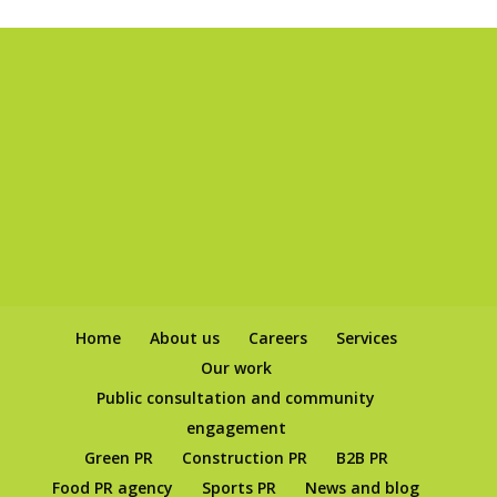
Home
About us
Careers
Services
Our work
Public consultation and community
engagement
Green PR
Construction PR
B2B PR
Food PR agency
Sports PR
News and blog