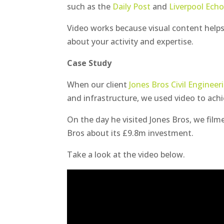
such as the
Daily Post
and
Liverpool Ech
Video works because visual content helps
about your activity and expertise.
Case Study
When our client
Jones Bros Civil Engineer
and infrastructure, we used video to achi
On the day he visited Jones Bros, we film
Bros about its £9.8m investment.
Take a look at the video below.