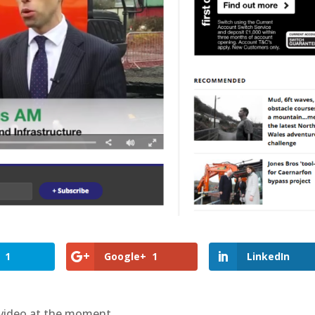
1
Google+
1
LinkedIn
 video at the moment.