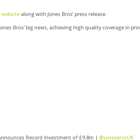
t website
along with Jones Bros’ press release.
nes Bros’ big news, achieving high quality coverage in prin
m Announces Record Investment of £9.8m |
@jonesbrosUK