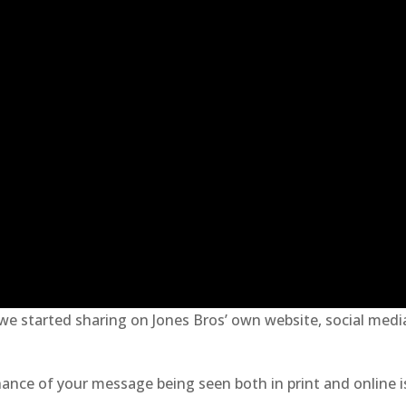
 we started sharing on Jones Bros’ own website, social medi
hance of your message being seen both in print and online i