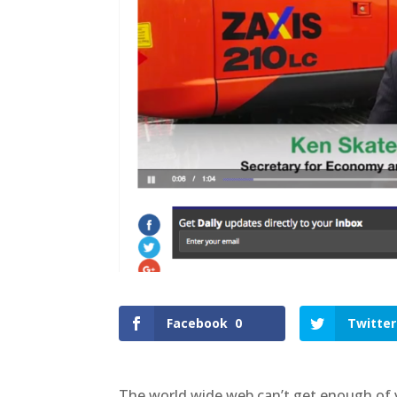
Facebook
0
Twitter
The world wide web can’t get enough of