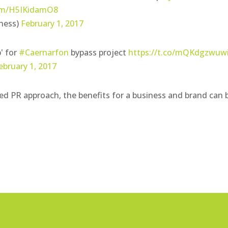
com/H5IKidamO8
ness)
February 1, 2017
' for
#Caernarfon
bypass project
https://t.co/mQKdgzwuw
ebruary 1, 2017
ted PR approach, the benefits for a business and brand can 