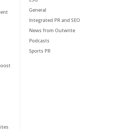
General
tent
Integrated PR and SEO
News from Outwrite
Podcasts
Sports PR
boost
ites