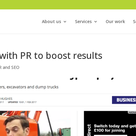
About us
Services
Our work
S
with PR to boost results
R and SEO