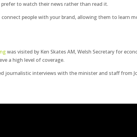
o
prefer to watch their news rather than read it.
 connect people with your brand, allowing them to learn m
ing
was visited by Ken Skates AM, Welsh Secretary for eco
eve a high level of coverage.
ed journalistic interviews with the minister and staff from 