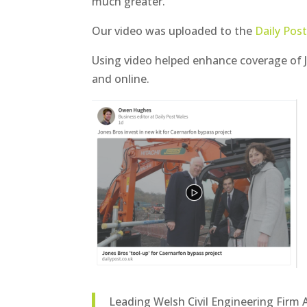
much greater.
Our video was uploaded to the
Daily Pos
Using video helped enhance coverage of Jo
and online.
Leading Welsh Civil Engineering Fir