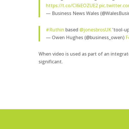
https://t.co/CI6iEOZUE2
pic.twitter.
— Business News Wales (@WalesBusi
#Ruthin
based
@jonesbrosUK
'tool-up
— Owen Hughes (@business_owen)
F
When video is used as part of an integra
significant.