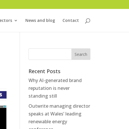
ectors
News and blog
Contact
Recent Posts
Why AI-generated brand
reputation is never
standing still
Outwrite managing director
speaks at Wales’ leading
renewable energy