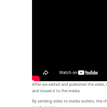
After we edited and published the video,
and issued it to the media.
By sending video to media outlets, the c