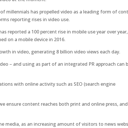
of millennials has propelled video as a leading form of con
forms reporting rises in video use.
has reported a 100 percent rise in mobile use year over year,
ed on a mobile device in 2016.
wth in video, generating 8 billion video views each day.
video – and using as part of an integrated PR approach can 
ations with online activity such as SEO (search engine
 we ensure content reaches both print and online press, and
the media, as an increasing amount of visitors to news webs