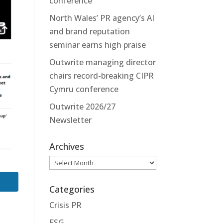
conference
North Wales’ PR agency’s AI
and brand reputation
seminar earns high praise
Outwrite managing director
chairs record-breaking CIPR
Cymru conference
Outwrite 2026/27
Newsletter
Archives
Archives
Categories
Crisis PR
ESG