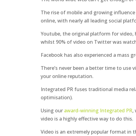
The rise of mobile and growing influence 
online, with nearly all leading social plat
Youtube, the original platform for video, 
whilst 90% of video on Twitter was watch
Facebook has also experienced a mass gro
There’s never been a better time to use 
your online reputation.
Integrated PR fuses traditional media rel
optimisation).
Using our
award-winning Integrated PR
,
video is a highly effective way to do this.
Video is an extremely popular format in 