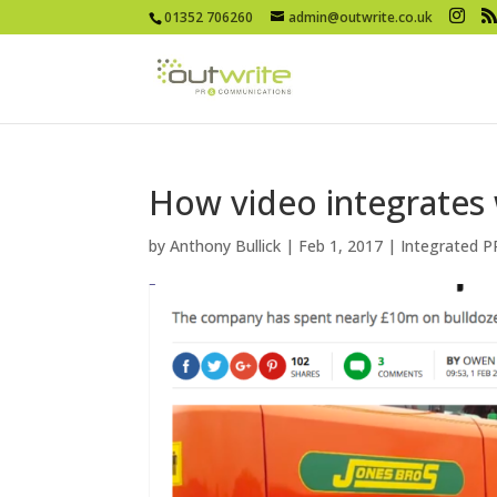
01352 706260
admin@outwrite.co.uk
How video integrates 
by
Anthony Bullick
|
Feb 1, 2017
|
Integrated P