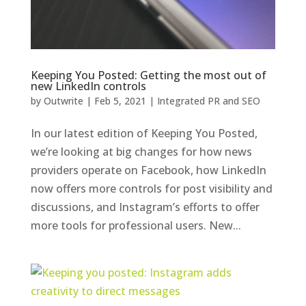
Keeping You Posted: Getting the most out of
new LinkedIn controls
by
Outwrite
|
Feb 5, 2021
|
Integrated PR and SEO
In our latest edition of Keeping You Posted,
we’re looking at big changes for how news
providers operate on Facebook, how LinkedIn
now offers more controls for post visibility and
discussions, and Instagram’s efforts to offer
more tools for professional users. New...