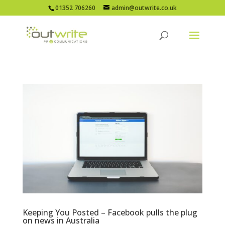
01352 706260
admin@outwrite.co.uk
Keeping You Posted – Facebook pulls the plug
on news in Australia