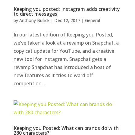
Keeping you posted: Instagram adds creativity
to direct messages
by
Anthony Bullick
|
Dec 12, 2017
|
General
In our latest edition of Keeping you Posted,
we’ve taken a look at a revamp on Snapchat, a
copy cat update for YouTube, and a creative
new tool for Instagram. Snapchat gets a
revamp Snapchat has introduced a host of
new features as it tries to ward off
competition...
Keeping you Posted: What can brands do with
280 characters?