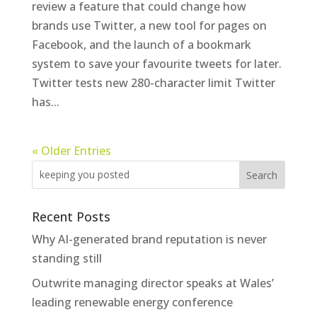
review a feature that could change how
brands use Twitter, a new tool for pages on
Facebook, and the launch of a bookmark
system to save your favourite tweets for later.
Twitter tests new 280-character limit Twitter
has...
« Older Entries
Recent Posts
Why AI-generated brand reputation is never
standing still
Outwrite managing director speaks at Wales’
leading renewable energy conference