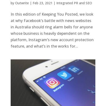
by
Outwrite
|
Feb 23, 2021
|
Integrated PR and SEO
In this edition of Keeping You Posted, we look
at why Facebook’s battle with news websites
in Australia should ring alarm bells for anyone
whose business is heavily dependent on the
platform, Instagram’s new account protection
feature, and what’s in the works for...