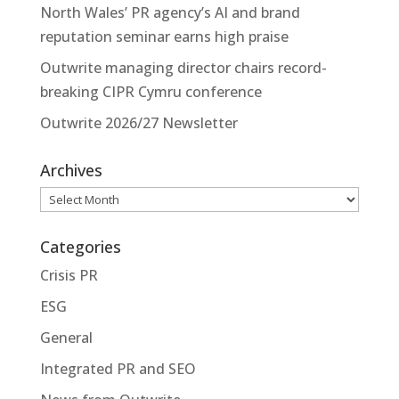
North Wales’ PR agency’s AI and brand
reputation seminar earns high praise
Outwrite managing director chairs record-
breaking CIPR Cymru conference
Outwrite 2026/27 Newsletter
Archives
Archives
Categories
Crisis PR
ESG
General
Integrated PR and SEO