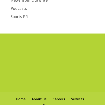
News from Outwrite
Podcasts
Sports PR
Home
About us
Careers
Services