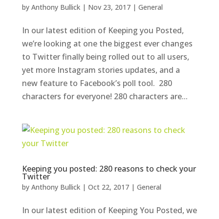
by
Anthony Bullick
|
Nov 23, 2017
|
General
In our latest edition of Keeping you Posted,
we’re looking at one the biggest ever changes
to Twitter finally being rolled out to all users,
yet more Instagram stories updates, and a
new feature to Facebook’s poll tool. 280
characters for everyone! 280 characters are...
Keeping you posted: 280 reasons to check your
Twitter
by
Anthony Bullick
|
Oct 22, 2017
|
General
In our latest edition of Keeping You Posted, we